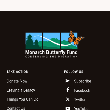
TAKE ACTION
FOLLOW US
Donate Now
Subscribe
Leaving a Legacy
Facebook
Things You Can Do
Twitter
Contact Us
YouTube