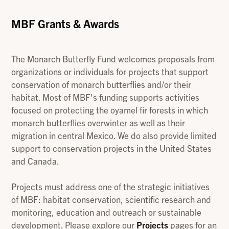
MBF Grants & Awards
The Monarch Butterfly Fund welcomes proposals from
organizations or individuals for projects that support
conservation of monarch butterflies and/or their
habitat. Most of MBF's funding supports activities
focused on protecting the oyamel fir forests in which
monarch butterflies overwinter as well as their
migration in central Mexico. We do also provide limited
support to conservation projects in the United States
and Canada.
Projects must address one of the strategic initiatives
of MBF: habitat conservation, scientific research and
monitoring, education and outreach or sustainable
development. Please explore our
Projects
pages for an