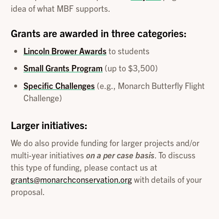
idea of what MBF supports.
Grants are awarded in three categories:
Lincoln Brower Awards
to students
Small Grants Program
(up to $3,500)
Specific Challenges
(e.g., Monarch Butterfly Flight
Challenge)
Larger initiatives:
We do also provide funding for larger projects and/or
multi-year initiatives
on a per case basis
. To discuss
this type of funding, please contact us at
grants@monarchconservation.org
with details of your
proposal.