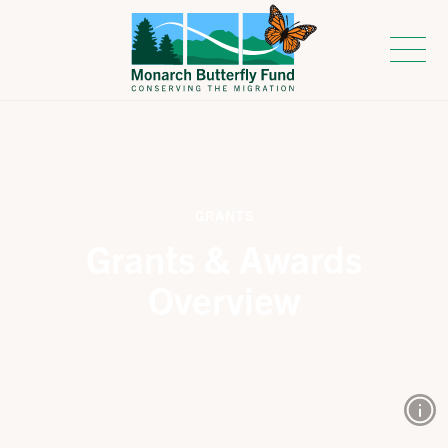
GRANTS
Grants & Awards
Overview