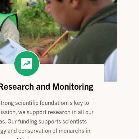
 Research and Monitoring
trong scientific foundation is key to
ission, we support research in all our
as. Our funding supports scientists
ogy and conservation of monarchs in