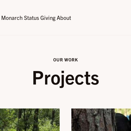
Monarch Status
Giving
About
OUR WORK
Projects