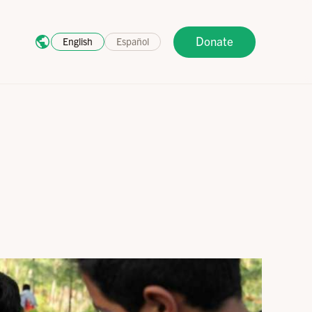
Donate
English
Español