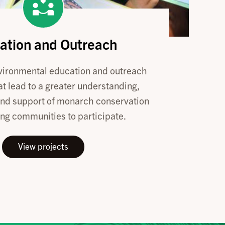
ation and Outreach
vironmental education and outreach
t lead to a greater understanding,
and support of monarch conservation
ng communities to participate.
View projects