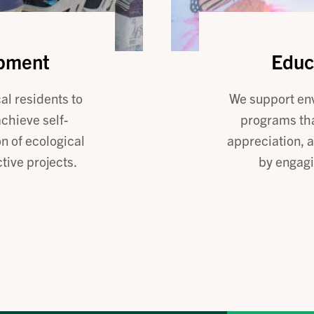
opment
Educ
al residents to
We support en
achieve self-
programs tha
n of ecological
appreciation, 
ive projects.
by engagi