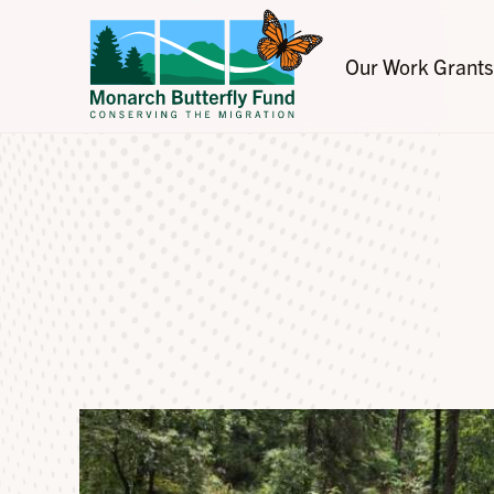
Our Work
Grants