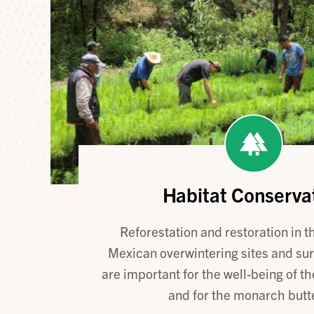
Habitat Conserva
Reforestation and restoration in 
Mexican overwintering sites and su
are important for the well-being of th
and for the monarch butte