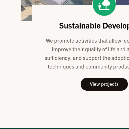
Sustainable Devel
We promote activities that allow loc
improve their quality of life and 
sufficiency, and support the adoptio
techniques and community product
View projects