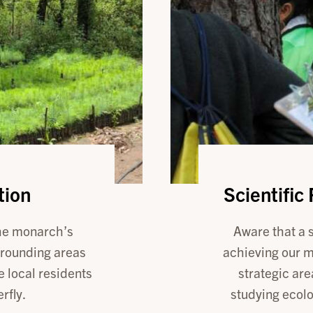
tion
Scientific
the monarch’s
Aware that a s
rrounding areas
achieving our m
e local residents
strategic are
rfly.
studying ecol