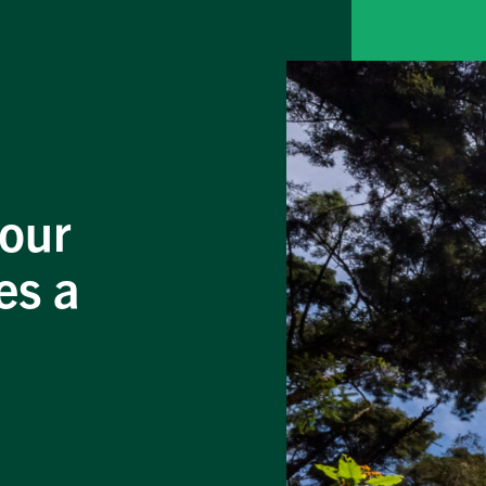
your
es a