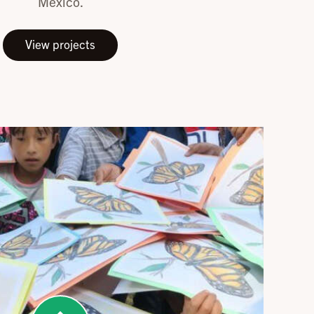
Mexico.
View projects