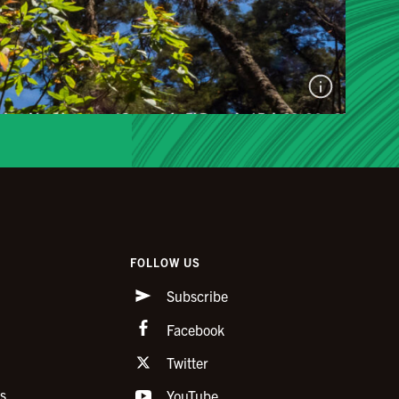
FOLLOW US
Subscribe
Facebook
Twitter
s
YouTube