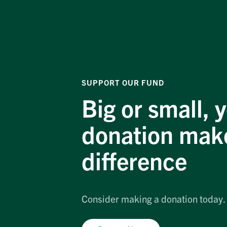
SUPPORT OUR FUND
Big or small, 
donation mak
difference
Consider making a donation today.