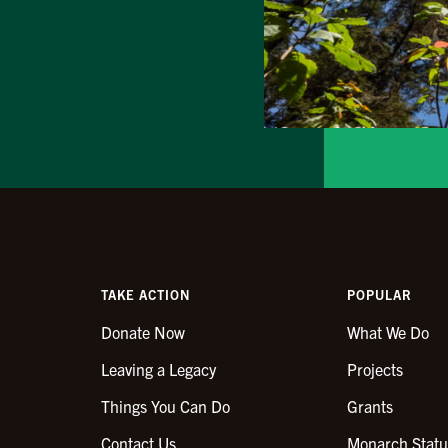
TAKE ACTION
POPULAR
Donate Now
What We Do
Leaving a Legacy
Projects
Things You Can Do
Grants
Contact Us
Monarch Statu