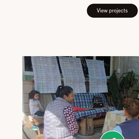
View projects