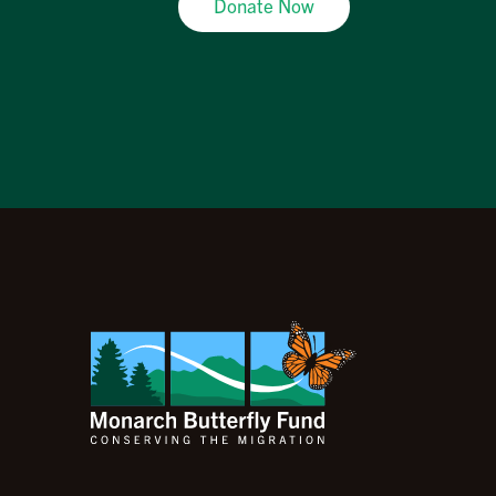
Donate Now