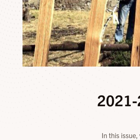
2021-
In this issue