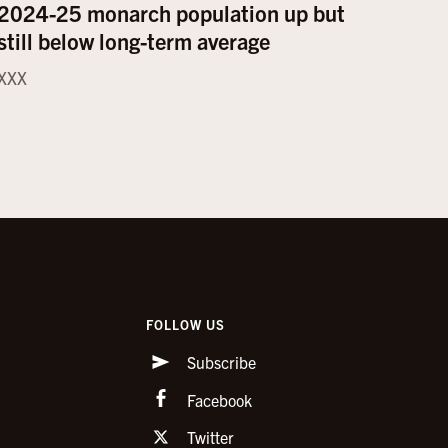
2024-25 monarch population up but
still below long-term average
XXX
FOLLOW US
Subscribe
Facebook
Twitter