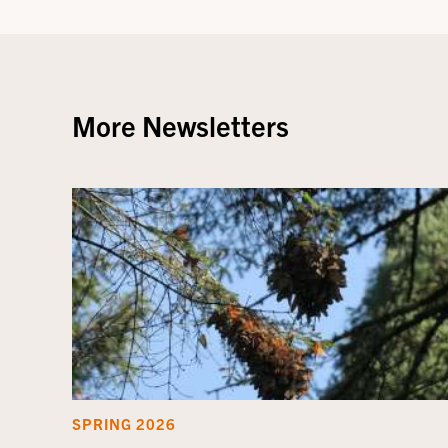
More Newsletters
SPRING 2026