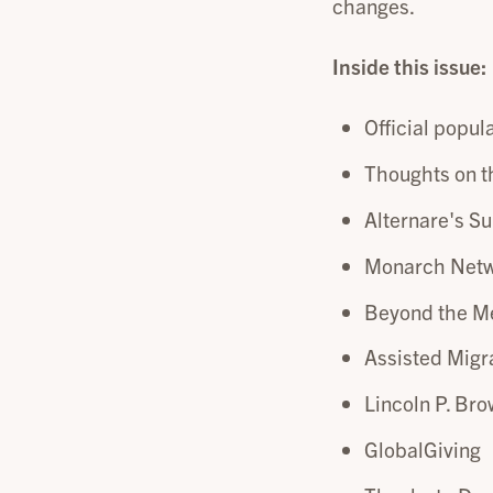
changes.
Inside this issue:
Official popula
Thoughts on t
Alternare's S
Monarch Net
Beyond the Me
Assisted Migr
Lincoln P. Br
GlobalGiving