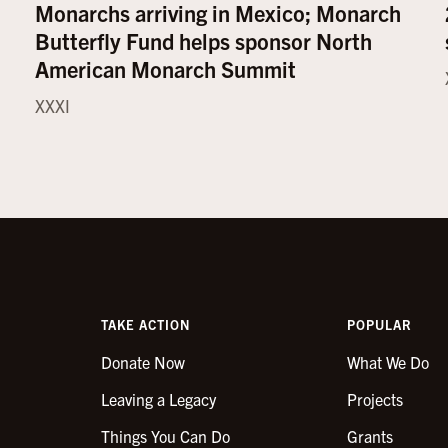
Monarchs arriving in Mexico; Monarch
Butterfly Fund helps sponsor North
American Monarch Summit
XXXI
TAKE ACTION
POPULAR
Donate Now
What We Do
Leaving a Legacy
Projects
Things You Can Do
Grants