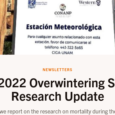
NEWSLETTERS
2022 Overwintering S
Research Update
, we report on the research on mortality during