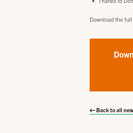
Thanks to Don
Download the full
Down
Back to all new