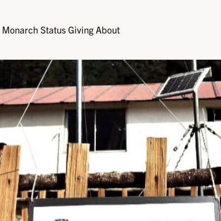
Monarch Status
Giving
About