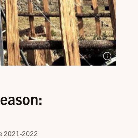
eason:
 the 2021-2022