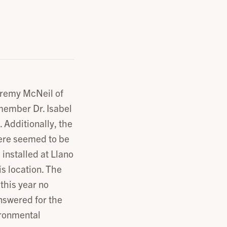
Jeremy McNeil of
member Dr. Isabel
 Additionally, the
here seemed to be
 installed at Llano
is location. The
this year no
nswered for the
ironmental