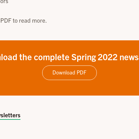
ors
 PDF to read more.
load the complete Spring 2022 newsl
Download PDF
sletters