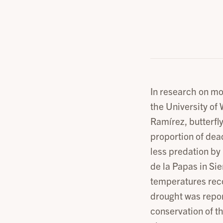
In research on mo
the University of
Ramírez, butterfly
proportion of dea
less predation by 
de la Papas in Sie
temperatures reco
drought was repor
conservation of t