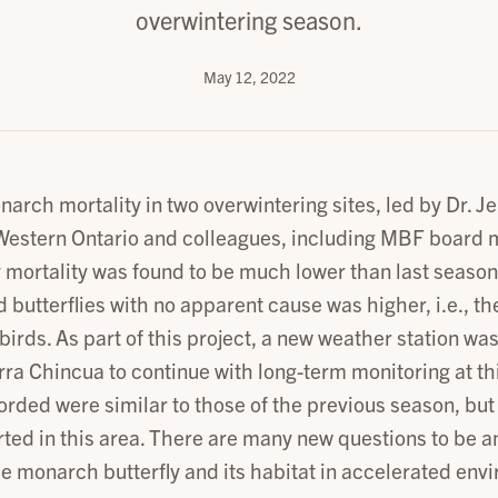
overwintering season.
May 12, 2022
narch mortality in two overwintering sites, led by Dr. 
 Western Ontario and colleagues, including MBF board 
 mortality was found to be much lower than last season.
d butterflies with no apparent cause was higher, i.e., t
birds. As part of this project, a new weather station was
rra Chincua to continue with long-term monitoring at th
rded were similar to those of the previous season, but 
ted in this area. There are many new questions to be a
he monarch butterfly and its habitat in accelerated env