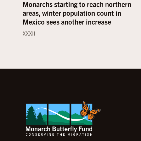
Monarchs starting to reach northern
areas, winter population count in
Mexico sees another increase
XXXII