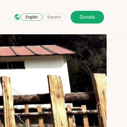
Donate
English
Español