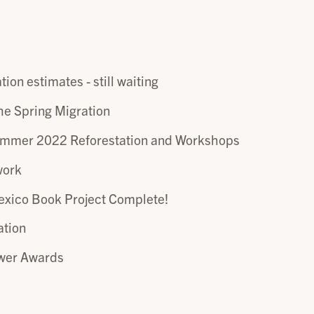
tion estimates - still waiting
he Spring Migration
ummer 2022 Reforestation and Workshops
work
xico Book Project Complete!
ation
ower Awards