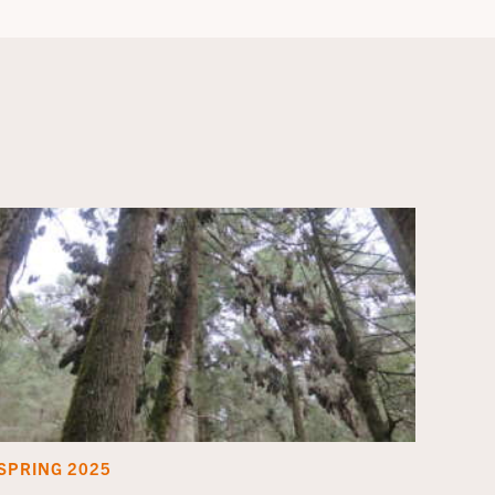
SPRING 2025