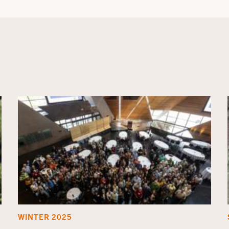
WINTER 2025