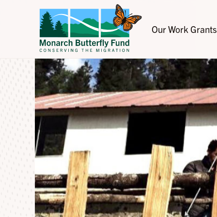
Our Work
Grants