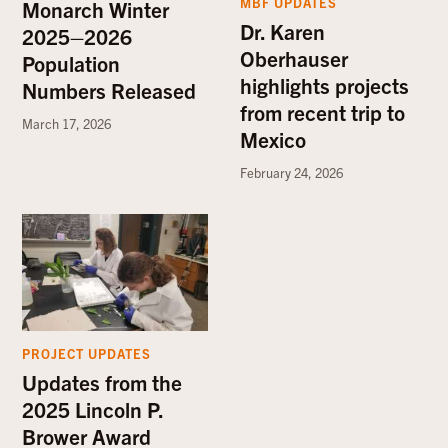
MBF UPDATES
Monarch Winter
Dr. Karen
2025–2026
Oberhauser
Population
highlights projects
Numbers Released
from recent trip to
March 17, 2026
Mexico
February 24, 2026
PROJECT UPDATES
Updates from the
2025 Lincoln P.
Brower Award