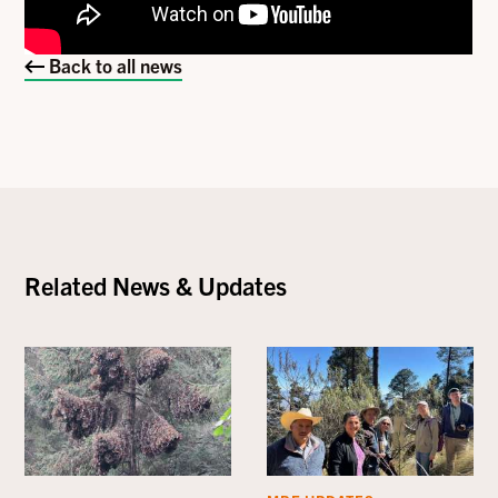
Back to all news
Related News & Updates