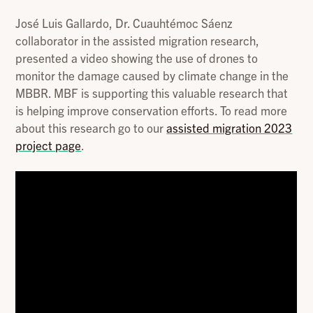
José Luis Gallardo, Dr. Cuauhtémoc Sáenz
collaborator in the assisted migration research,
presented a video showing the use of drones to
monitor the damage caused by climate change in the
MBBR. MBF is supporting this valuable research that
is helping improve conservation efforts. To read more
about this research go to our
assisted migration 2023
project page
.