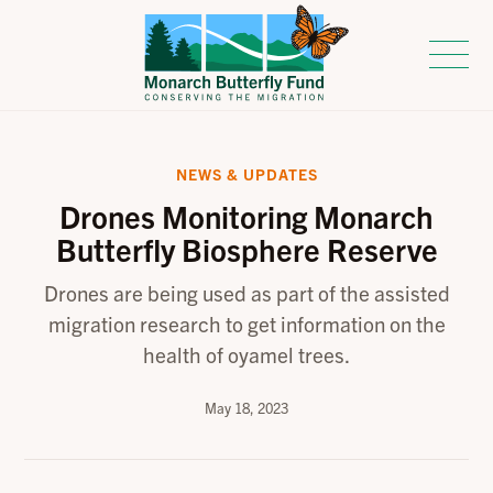
NEWS & UPDATES
Drones Monitoring Monarch
Butterfly Biosphere Reserve
Drones are being used as part of the assisted
migration research to get information on the
health of oyamel trees.
May 18, 2023