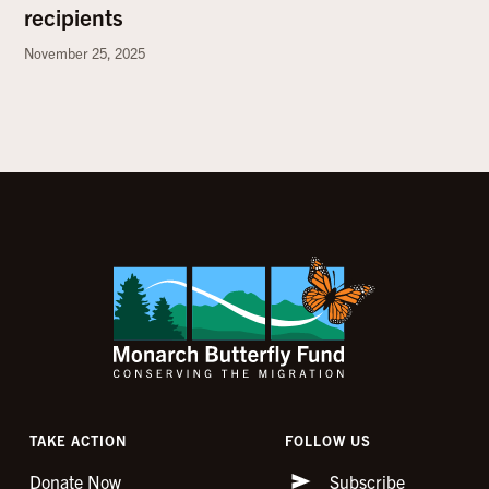
recipients
November 25, 2025
TAKE ACTION
FOLLOW US
Donate Now
Subscribe