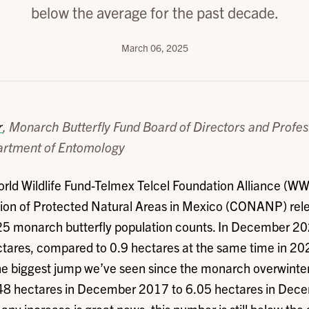
below the average for the past decade.
March 06, 2025
r
, Monarch Butterfly Fund Board of Directors and Profes
rtment of Entomology
rld Wildlife Fund-Telmex Telcel Foundation Alliance (WW
on of Protected Natural Areas in Mexico (CONANP) rel
5 monarch butterfly population counts. In December 2
tares, compared to 0.9 hectares at the same time in 202
he biggest jump we’ve seen since the monarch overwinte
48 hectares in December 2017 to 6.05 hectares in Dec