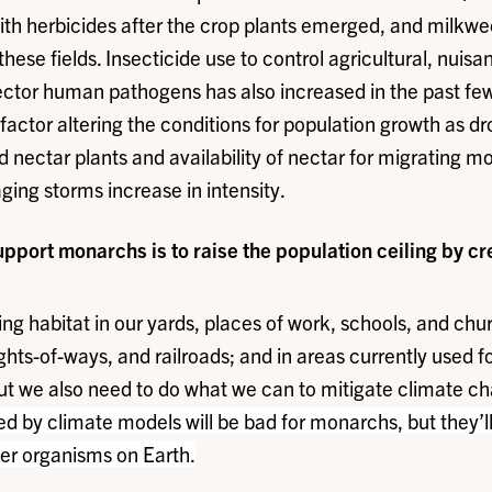
 with herbicides after the crop plants emerged, and milkw
hese fields. Insecticide use to control agricultural, nuisa
vector human pathogens has also increased in the past fe
factor altering the conditions for population growth as d
d nectar plants and availability of nectar for migrating m
ging storms increase in intensity.
upport monarchs is to raise the population ceiling by c
ng habitat in our yards, places of work, schools, and chu
rights-of-ways, and railroads; and in areas currently used f
ut we also need to do what we can to mitigate climate ch
ed by climate models will be bad for monarchs, but they’l
er organisms on Earth.