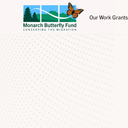
Our Work
Grants