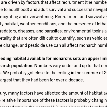
e driven by factors that affect recruitment (the number
ive to adulthood) and adult survival and successful naviga
 migrating and overwintering. Recruitment and survival ar
lity habitat, weather conditions, and the presence of letha
edators, diseases, and parasites; environmental toxins a
tality that are often difficult to quantify, such as vehicle
te change, and pesticide use can all affect monarch num
ding habitat available for monarchs sets an upper limit,
onarch population
. Numbers vary under and up to that ce
. We probably got close to the ceiling in the summer of
largest that they had been for over a decade.
ury, many factors have affected the amount of habitat av
relative importance of these factors is probably changin