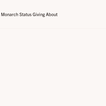
Monarch Status
Giving
About