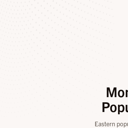
Mon
Pop
Eastern popul