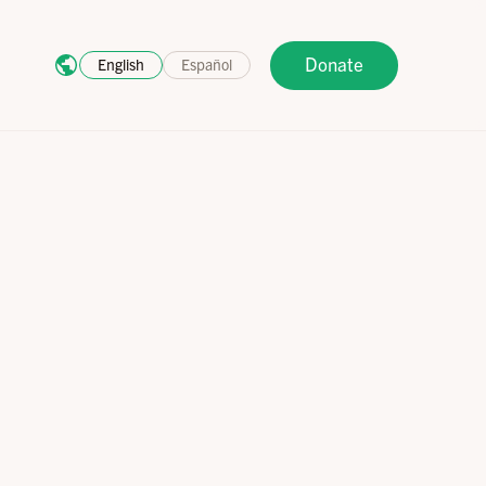
Donate
English
Español