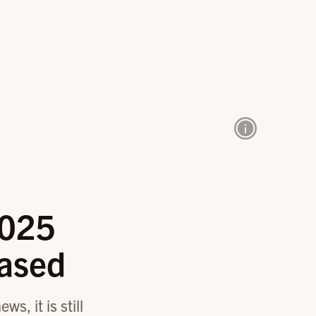
2025
ased
s, it is still