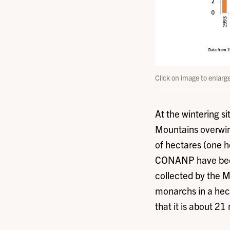
Click on image to enlarg
At the wintering s
Mountains overwin
of hectares (one 
CONANP have been 
collected by the 
monarchs in a hecta
that it is about 21 