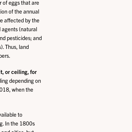
 of eggs that are
tion of the annual
e affected by the
l agents (natural
nd pesticides; and
s). Thus, land
bers.
 or ceiling, for
iling depending on
 2018, when the
ailable to
g. In the 1800s