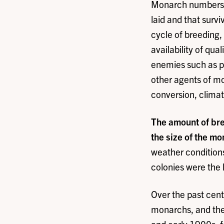
Monarch numbers ar
laid and that surv
cycle of breeding,
availability of qua
enemies such as pr
other agents of mor
conversion, clima
The amount of bree
the size of the m
weather conditions
colonies were the 
Over the past cent
monarchs, and the 