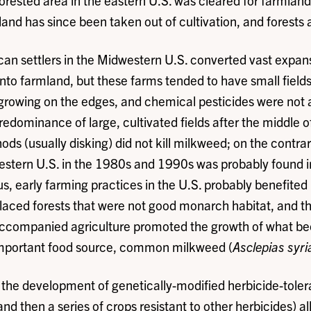
orested area in the eastern U.S. was cleared for farmland 
and has since been taken out of cultivation, and forests 
an settlers in the Midwestern U.S. converted vast expans
nto farmland, but these farms tended to have small field
growing on the edges, and chemical pesticides were not 
redominance of large, cultivated fields after the middle o
ds (usually disking) did not kill milkweed; on the contr
estern U.S. in the 1980s and 1990s was probably found i
us, early farming practices in the U.S. probably benefited
laced forests that were not good monarch habitat, and t
accompanied agriculture promoted the growth of what b
mportant food source, common milkweed (
Asclepias syri
 the development of genetically-modified herbicide-tolera
 then a series of crops resistant to other herbicides) a