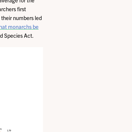
average for the
rchers first
n their numbers led
hat monarchs be
ed Species Act.