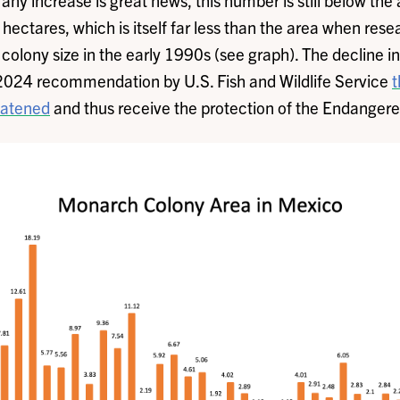
ny increase is great news, this number is still below the 
ectares, which is itself far less than the area when resea
colony size in the early 1990s (see graph). The decline i
024 recommendation by U.S. Fish and Wildlife Service
t
eatened
and thus receive the protection of the Endanger