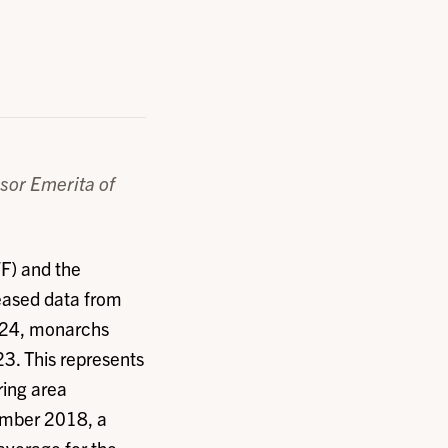
sor Emerita of
F) and the
eased data from
024, monarchs
3. This represents
ring area
ember 2018, a