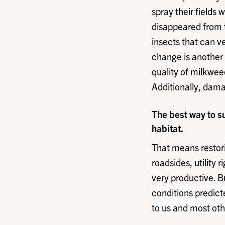
spray their fields
disappeared from t
insects that can 
change is another 
quality of milkwee
Additionally, dama
The best way to s
habitat.
That means restori
roadsides, utility 
very productive. B
conditions predict
to us and most oth