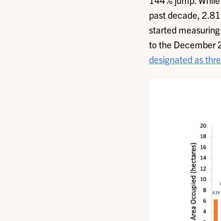
144% jump. While a
past decade, 2.81 h
started measuring 
to the December 2
designated as thr