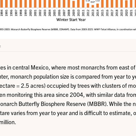
e
ites in central Mexico, where most monarchs from east o
ter, monarch population size is compared from year to 
hectare = 2.5 acres) occupied by trees with clusters of 
monitoring this area since 2004, with similar data f
Monarch Butterfly Biosphere Reserve (MBBR). While the 
re varies from year to year and is difficult to estimate, 
million.