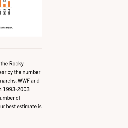
f the Rocky
year by the number
monarchs. WWF and
rom 1993-2003
number of
our best estimate is