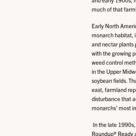
and early 1900s, f
much of that farml
Early North Americ
monarch habitat, i
and nectar plants 
with the growing p
weed control metho
in the Upper Midw
soybean fields. Th
east, farmland rep
disturbance that 
monarchs’ most i
In the late 1990s,
Roundup® Ready and