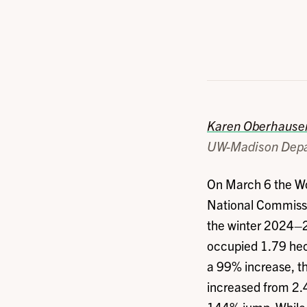
Karen Oberhause
UW-Madison Depa
On March 6 the Wo
National Commissi
the winter 2024–2
occupied 1.79 hec
a 99% increase, t
increased from 2.