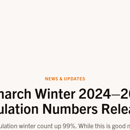
NEWS & UPDATES
arch Winter 2024–
ulation Numbers Rele
ation winter count up 99%. While this is good new