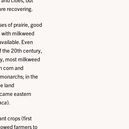
and cities, but
are recovering.
es of prairie, good
s with milkweed
available. Even
f the 20th century,
ary, most milkweed
n corn and
 monarchs; in the
he land
ecame eastern
aca
).
nt crops (first
llowed farmers to