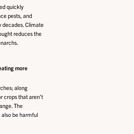
eed quickly
nce pests, and
w decades. Climate
rought reduces the
onarchs.
reating more
rches; along
or crops that aren’t
ange. T
he
l also be harmful