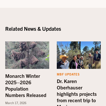
Related News & Updates
MBF UPDATES
Monarch Winter
Dr. Karen
2025–2026
Oberhauser
Population
highlights projects
Numbers Released
from recent trip to
March 17, 2026