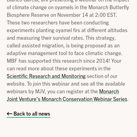
of climate change on oyamels in the Monarch Butterfly
Biosphere Reserve on November 14 at 2:00 EST.
These two researchers have been conducting
experiments planting oyamel firs at different altitudes
and measuring their survival rates. This strategy,
called assisted migration, is being proposed as an
adaptive management tool to face climatic change.
MBF has supported this research since 2014! Your
can read more about these experiments in the
Scientific Research and Monitoring
section of our
website. To join this webinar and see all the available
webinars by MJV, you can register at the
Monarch
Joint Venture’s Monarch Conservation Webinar Series
.
Back to all news