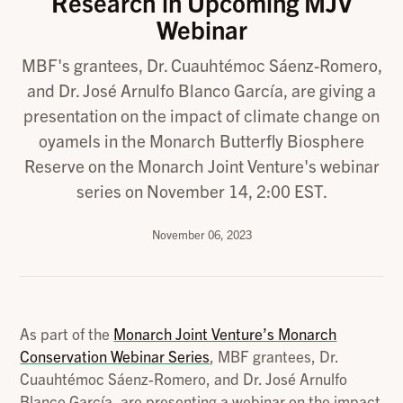
Research in Upcoming MJV
Webinar
MBF's grantees, Dr. Cuauhtémoc Sáenz-Romero,
and Dr. José Arnulfo Blanco García, are giving a
presentation on the impact of climate change on
oyamels in the Monarch Butterfly Biosphere
Reserve on the Monarch Joint Venture's webinar
series on November 14, 2:00 EST.
November 06, 2023
As part of the
Monarch Joint Venture’s Monarch
Conservation Webinar Series
, MBF grantees, Dr.
Cuauhtémoc Sáenz-Romero, and Dr. José Arnulfo
Blanco García, are presenting a webinar on the impact