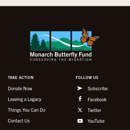
TAKE ACTION
FOLLOW US
Donate Now
Subscribe
Leaving a Legacy
Facebook
Things You Can Do
Twitter
Contact Us
YouTube