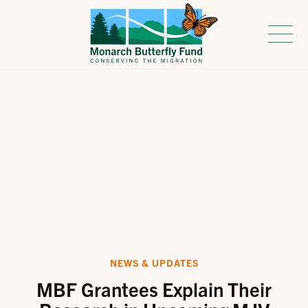
NEWS & UPDATES
MBF Grantees Explain Their