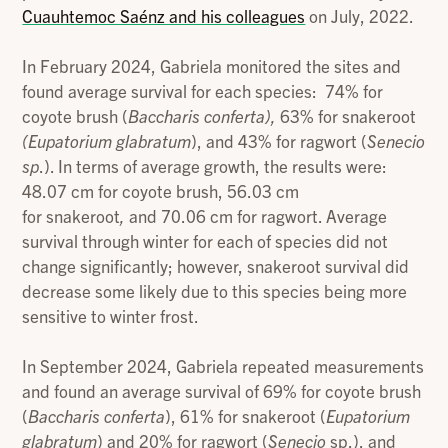
Cuauhtemoc Saénz and his colleagues
on July, 2022.
In February 2024, Gabriela monitored the sites and
found average survival for each species: 74% for
coyote brush (
Baccharis conferta),
63% for snakeroot
(Eupatorium glabratum
), and 43% for ragwort (
Senecio
sp
.). In terms of average growth, the results were:
48.07 cm for coyote brush, 56.03 cm
for snakeroot
,
and 70.06 cm for ragwort. Average
survival through winter for each of species did not
change significantly; however, snakeroot
survival did
decrease some likely due to this species being more
sensitive to winter frost.
In September 2024, Gabriela repeated measurements
and found an average survival of 69% for coyote brush
(
Baccharis conferta
), 61% for snakeroot (
Eupatorium
glabratum
) and 20% for ragwort (
Senecio
sp.), and