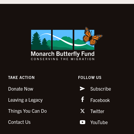
TAKE ACTION
FOLLOW US
Donate Now
Subscribe
Leaving a Legacy
Facebook
Things You Can Do
Twitter
Contact Us
YouTube