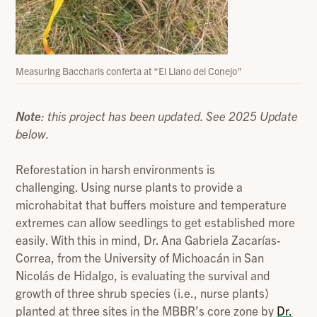
Measuring Baccharis conferta at “El Llano del Conejo”
Note
: this project has been updated. See 2025 Update
below.
Reforestation in harsh environments is
challenging. Using nurse plants to provide a
microhabitat that buffers moisture and temperature
extremes can allow seedlings to get established more
easily. With this in mind, Dr. Ana Gabriela Zacarías-
Correa, from the University of Michoacán in San
Nicolás de Hidalgo, is evaluating the survival and
growth of three shrub species (i.e., nurse plants)
planted at three sites in the MBBR’s core zone by
Dr.