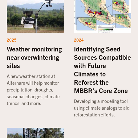
2025
2024
Weather monitoring
Identifying Seed
near overwintering
Sources Compatible
sites
with Future
Climates to
A new weather station at
Reforest the
Alternare will help monitor
MBBR's Core Zone
precipitation, droughts,
seasonal changes, climate
Developing a modeling tool
trends, and more.
using climate analogs to aid
reforestation efforts.