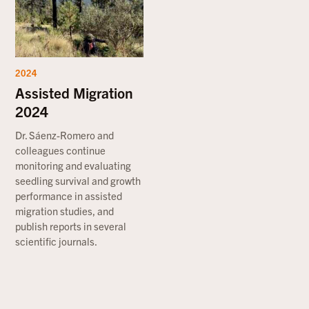
2024
Assisted Migration
2024
Dr. Sáenz-Romero and
colleagues continue
monitoring and evaluating
seedling survival and growth
performance in assisted
migration studies, and
publish reports in several
scientific journals.