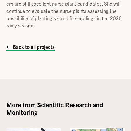
cm are still excellent nurse plant candidates. She will
continue to evaluate the nurse plants assessing the
possibility of planting sacred fir seedlings in the 2026
rainy season.
Back to all projects
More from
Scientific Research and
Monitoring