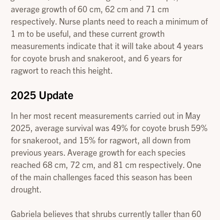
average growth of 60 cm, 62 cm and 71 cm
respectively. Nurse plants need to reach a minimum of
1 m to be useful, and these current growth
measurements indicate that it will take about 4 years
for coyote brush and snakeroot, and 6 years for
ragwort to reach this height.
2025 Update
In her most recent measurements carried out in May
2025, average survival was 49% for coyote brush 59%
for snakeroot, and 15% for ragwort, all down from
previous years. Average growth for each species
reached 68 cm, 72 cm, and 81 cm respectively. One
of the main challenges faced this season has been
drought.
Gabriela believes that shrubs currently taller than 60