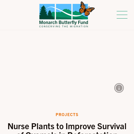
PROJECTS
Nurse Plants to Improve Survival