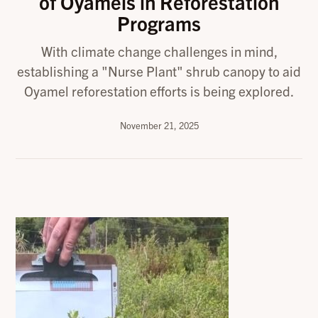
of Oyamels in Reforestation
Programs
With climate change challenges in mind,
establishing a "Nurse Plant" shrub canopy to aid
Oyamel reforestation efforts is being explored.
November 21, 2025