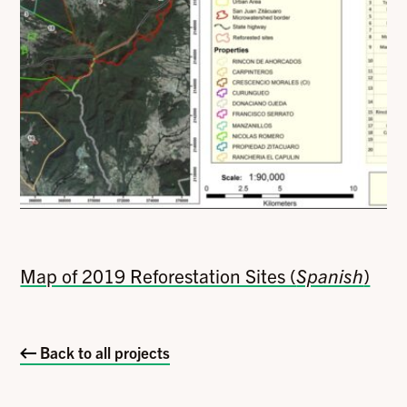
Map of 2019 Reforestation Sites (
Spanish
)
Back to all projects