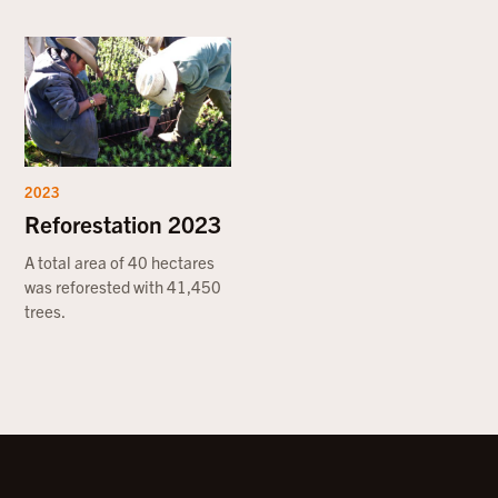
2023
Reforestation 2023
A total area of 40 hectares
was reforested with 41,450
trees.