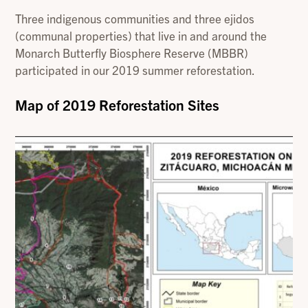
Three indigenous communities and three ejidos
(communal properties) that live in and around the
Monarch Butterfly Biosphere Reserve (MBBR)
participated in our 2019 summer reforestation.
Map of 2019 Reforestation Sites