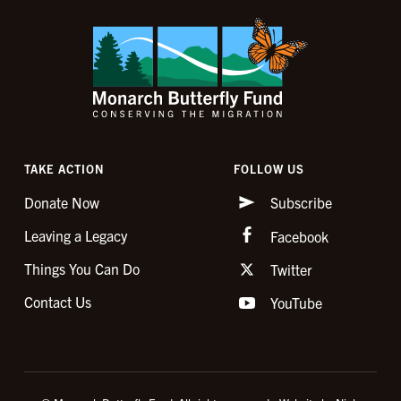
TAKE ACTION
FOLLOW US
Donate Now
Subscribe
Leaving a Legacy
Facebook
Things You Can Do
Twitter
Contact Us
YouTube