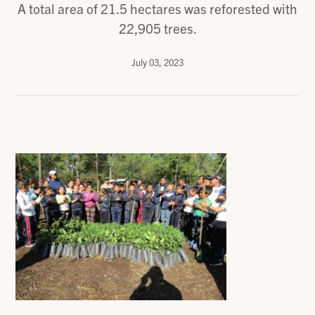
A total area of 21.5 hectares was reforested with
22,905 trees.
July 03, 2023