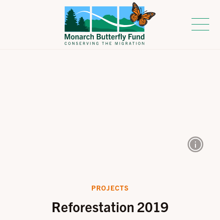
PROJECTS
Reforestation 2019