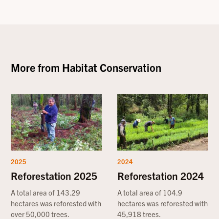
More from
Habitat Conservation
2025
2024
Reforestation 2025
Reforestation 2024
A total area of 143.29
A total area of 104.9
hectares was reforested with
hectares was reforested with
over 50,000 trees.
45,918 trees.