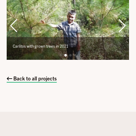
Carlitos with grown trees in 2021
Back to all projects