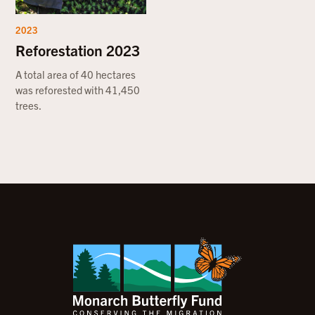
2023
Reforestation 2023
A total area of 40 hectares
was reforested with 41,450
trees.