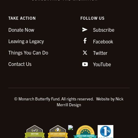
TAKE ACTION
FOLLOW US
Donate Now
Subscribe
Leaving a Legacy
Facebook
Things You Can Do
Twitter
Contact Us
YouTube
© Monarch Butterfly Fund. All rights reserved.
Website by Nick
Merrill Design