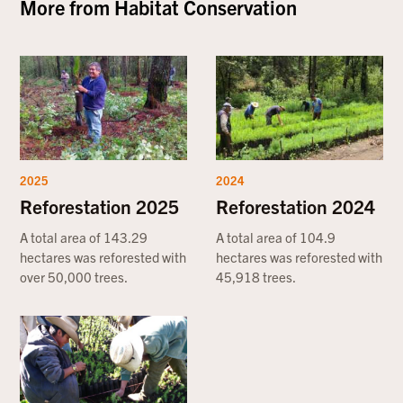
More from
Habitat Conservation
2025
2024
Reforestation 2025
Reforestation 2024
A total area of 143.29
A total area of 104.9
hectares was reforested with
hectares was reforested with
over 50,000 trees.
45,918 trees.