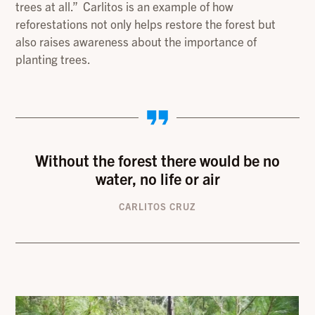
trees at all.” Carlitos is an example of how
reforestations not only helps restore the forest but
also raises awareness about the importance of
planting trees.
Without the forest there would be no
water, no life or air
CARLITOS CRUZ