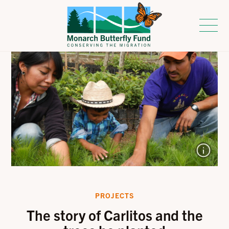
PROJECTS
The story of Carlitos and the