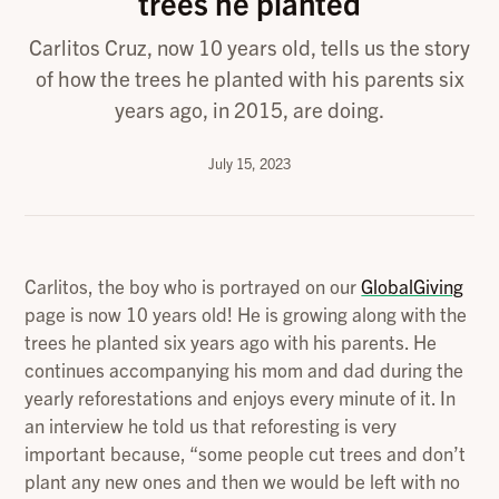
trees he planted
Carlitos Cruz, now 10 years old, tells us the story
of how the trees he planted with his parents six
years ago, in 2015, are doing.
July 15, 2023
Carlitos, the boy who is portrayed on our
GlobalGiving
page is now 10 years old! He is growing along with the
trees he planted six years ago with his parents. He
continues accompanying his mom and dad during the
yearly reforestations and enjoys every minute of it. In
an interview he told us that reforesting is very
important because, “some people cut trees and don’t
plant any new ones and then we would be left with no